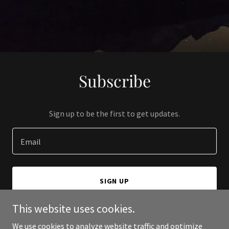
Subscribe
Sign up to be the first to get updates.
Email
SIGN UP
This website uses cookies.
We use cookies to analyze website traffic and optimize