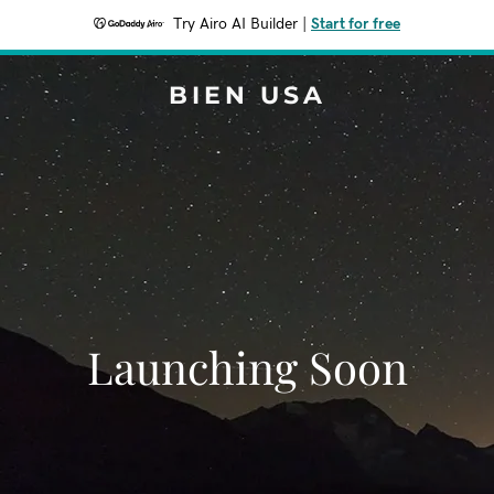
Try Airo AI Builder
|
Start for free
BIEN USA
Launching Soon